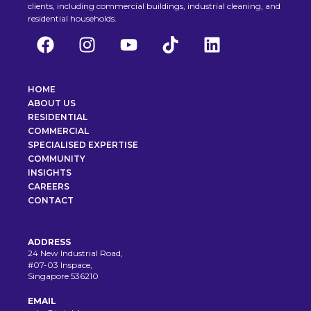
clients, including commercial buildings, industrial cleaning, and
residential households.
HOME
ABOUT US
RESIDENTIAL
COMMERCIAL
SPECIALISED EXPERTISE
COMMUNITY
INSIGHTS
CAREERS
CONTACT
ADDRESS
24 New Industrial Road,
#07-03 Inspace,
Singapore 536210
EMAIL