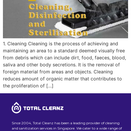
1. Cleaning Cleaning is the process of achieving and
maintaining an area to a standard deemed visually free
from debris which can include dirt, food, faeces, blood,
saliva and other body secretions. It is the removal of
foreign material from areas and objects. Cleaning
reduces amount of organic matter that contributes to
the proliferation of […]
Since 2004, Total Cleanz has been a leading provider of cleaning
and sanitization services in Singapore. We cater to a wide range of