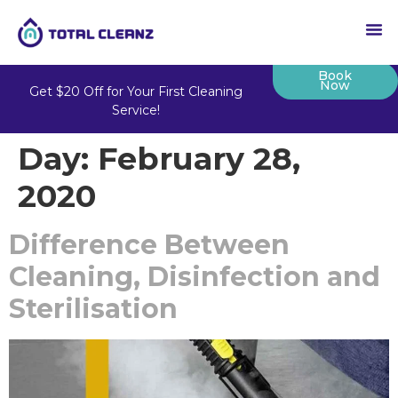
Book
Now
Get $20 Off for Your First Cleaning
Service!
Day:
February 28,
2020
Difference Between
Cleaning, Disinfection and
Sterilisation