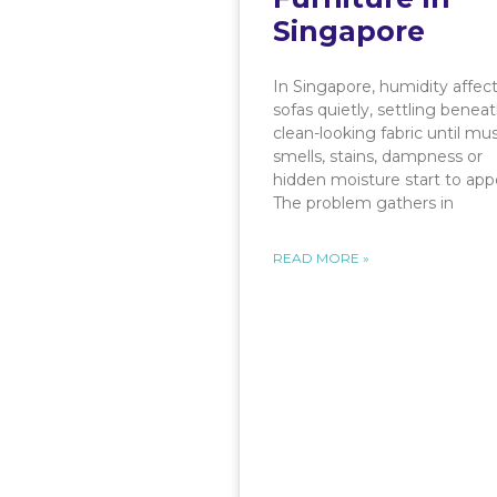
Singapore
In Singapore, humidity affec
sofas quietly, settling benea
clean-looking fabric until mu
smells, stains, dampness or
hidden moisture start to app
The problem gathers in
READ MORE »