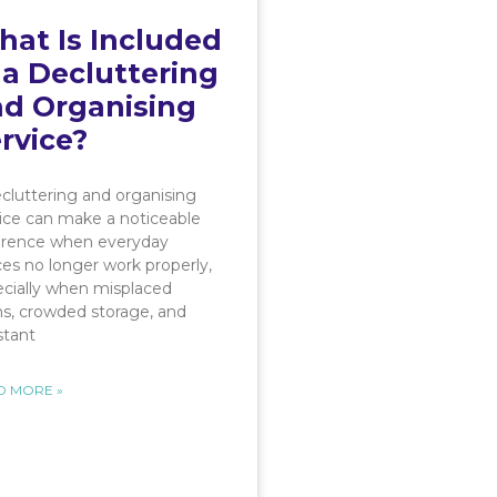
at Is Included
 a Decluttering
d Organising
rvice?
cluttering and organising
ice can make a noticeable
ference when everyday
es no longer work properly,
cially when misplaced
s, crowded storage, and
stant
D MORE »