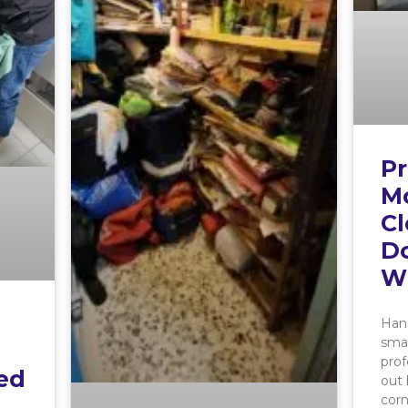
Pr
M
Cl
Do
W
Hand
smal
prof
ed
out 
cor