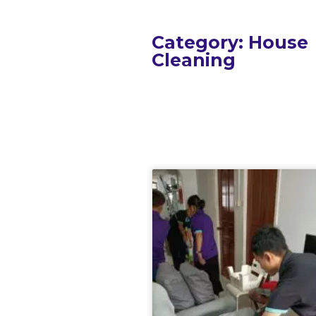
Category: House
Cleaning