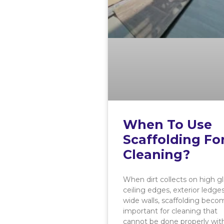
When To Use
Scaffolding Fo
Cleaning?
When dirt collects on high gl
ceiling edges, exterior ledges
wide walls, scaffolding beco
important for cleaning that
cannot be done properly wit