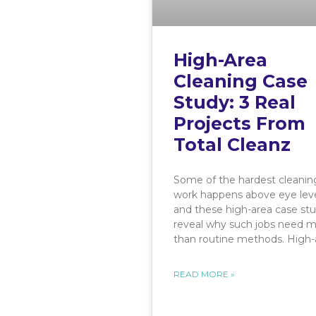
High-Area
Cleaning Case
Study: 3 Real
Projects From
Total Cleanz
Some of the hardest cleanin
work happens above eye leve
and these high-area case stu
reveal why such jobs need 
than routine methods. High-
READ MORE »