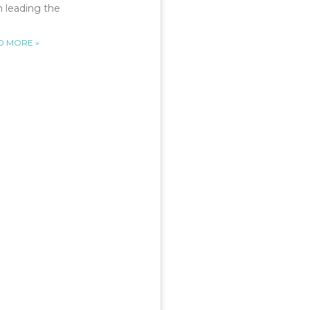
 leading the
D MORE »