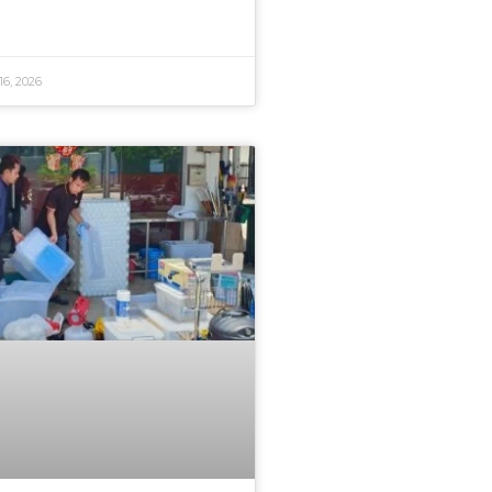
16, 2026