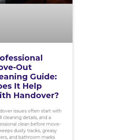
ofessional
ove-Out
eaning Guide:
es It Help
ith Handover?
over issues often start with
l cleaning details, and a
essional clean before move-
keeps dusty tracks, greasy
ners, and bathroom marks