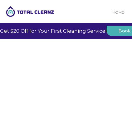
HOME
Get $20 Off for Your First Cleaning Service!
Book
Our
Insights