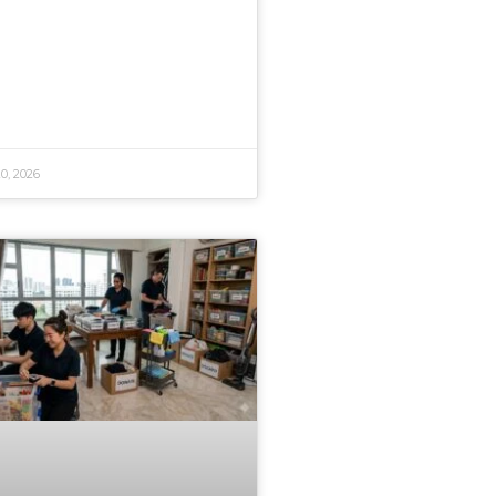
0, 2026