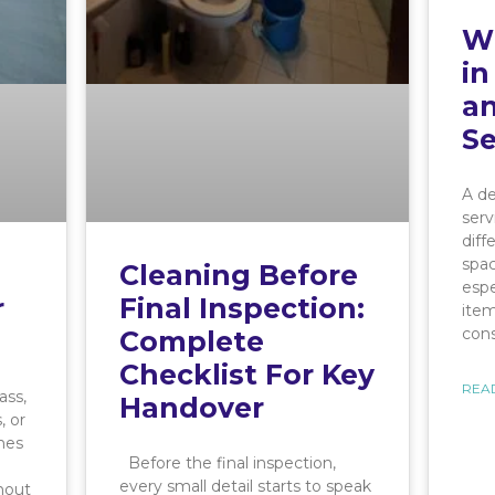
Wh
in
an
Se
A de
serv
dif
spac
Cleaning Before
espe
r
Final Inspection:
item
con
Complete
Checklist For Key
REA
ass,
Handover
, or
mes
Before the final inspection,
every small detail starts to speak
hout