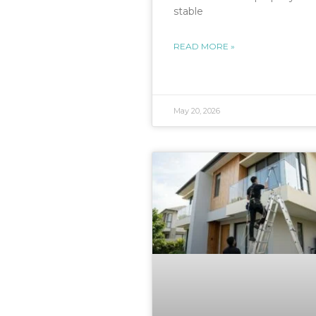
stable
READ MORE »
May 20, 2026