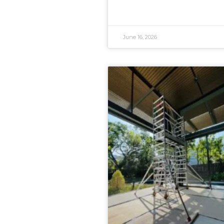
June 16, 2026