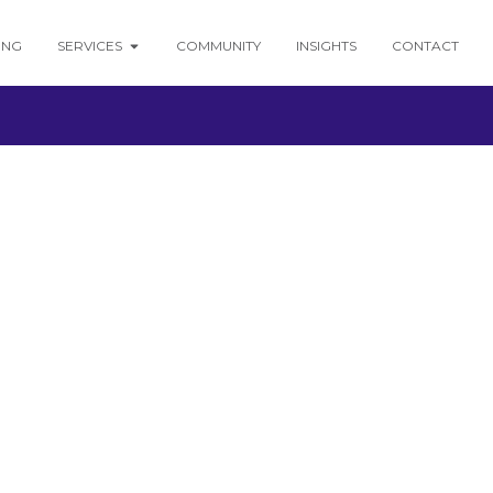
ING
SERVICES
COMMUNITY
INSIGHTS
CONTACT