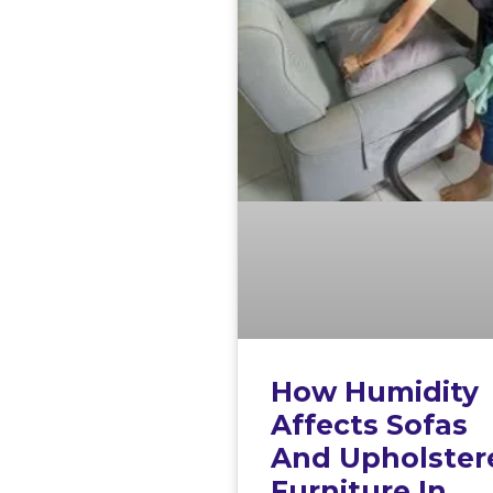
How Humidity
Affects Sofas
And Upholster
Furniture In