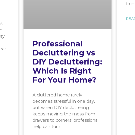
from
REA
ts
th
sty
Professional
ear.
Decluttering vs
DIY Decluttering:
Which Is Right
For Your Home?
A cluttered home rarely
becomes stressful in one day,
but when DIY decluttering
keeps moving the mess from
drawers to corners, professional
help can turn