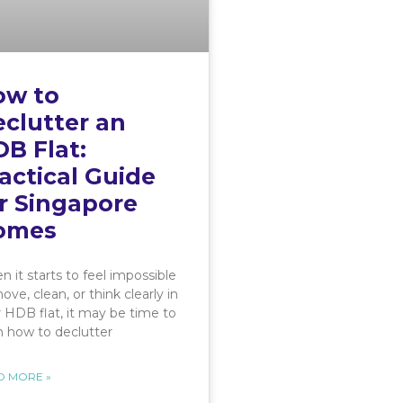
ow to
clutter an
B Flat:
actical Guide
r Singapore
omes
 it starts to feel impossible
ove, clean, or think clearly in
 HDB flat, it may be time to
n how to declutter
D MORE »