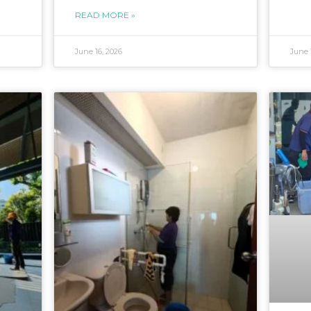
READ MORE »
June 16, 2026
June 