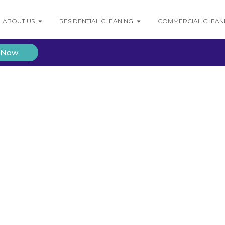
ABOUT US
RESIDENTIAL CLEANING
COMMERCIAL CLEAN
 Now