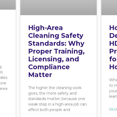
High-Area
H
Cleaning Safety
De
Standards: Why
HD
Proper Training,
Pr
Licensing, and
fo
Compliance
H
g
l,
Matter
dies
When
more
to m
The higher the cleaning work
area
your
goes, the more safety and
lear
standards matter, because one
weak step in a high-area job can
affect both people and
REA