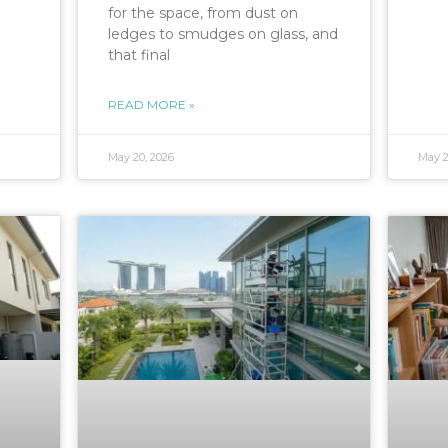
for the space, from dust on
ledges to smudges on glass, and
that final
READ MORE »
May 20, 2026
May 2